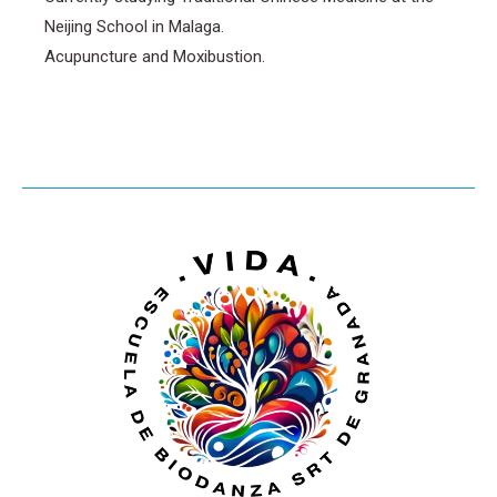
Neijing School in Malaga.
Acupuncture and Moxibustion.