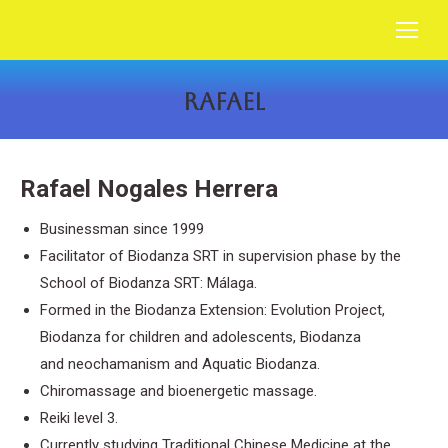
RAFAEL
You are here:
Rafael Nogales Herrera
Businessman since 1999
Facilitator of Biodanza SRT in supervision phase by the
School of Biodanza SRT: Málaga.
Formed in the Biodanza Extension: Evolution Project,
Biodanza for children and adolescents, Biodanza
and
neochamanism
and Aquatic Biodanza.
Chiromassage and bioenergetic massage.
Reiki level 3.
Currently studying Traditional Chinese Medicine at the